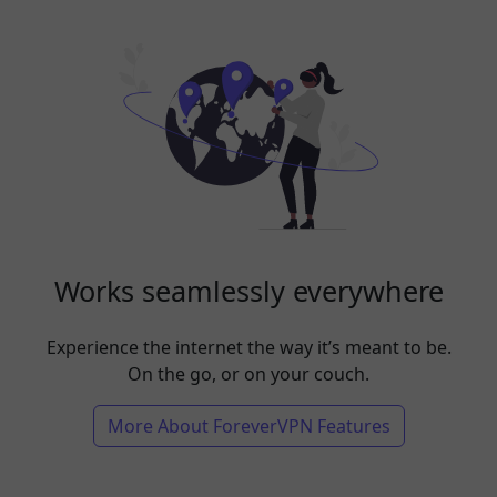
Works seamlessly everywhere
Experience the internet the way it’s meant to be.
On the go, or on your couch.
More About ForeverVPN Features