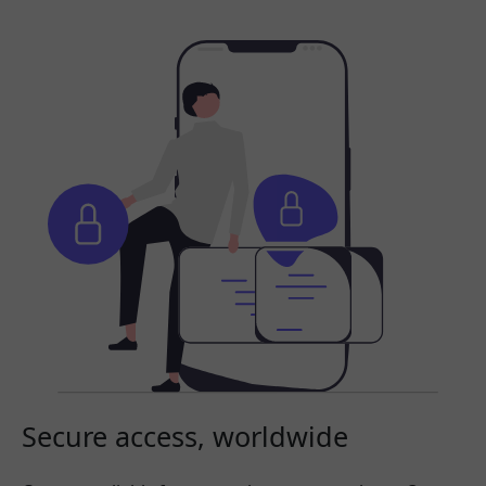
Secure access, worldwide