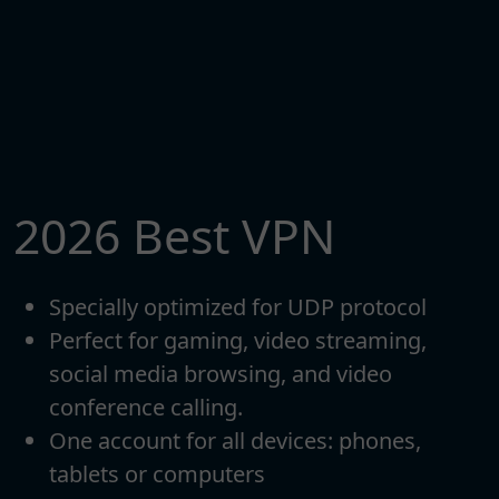
2026 Best VPN
Specially optimized for UDP protocol
Perfect for gaming, video streaming,
social media browsing, and video
conference calling.
One account for all devices: phones,
tablets or computers