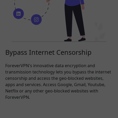
Bypass Internet Censorship
ForeverVPN's innovative data encryption and
transmission technology lets you bypass the internet
censorship and access the geo-blocked websites,
apps and services. Access Google, Gmail, Youtube,
Netflix or any other geo-blocked websites with
ForeverVPN.