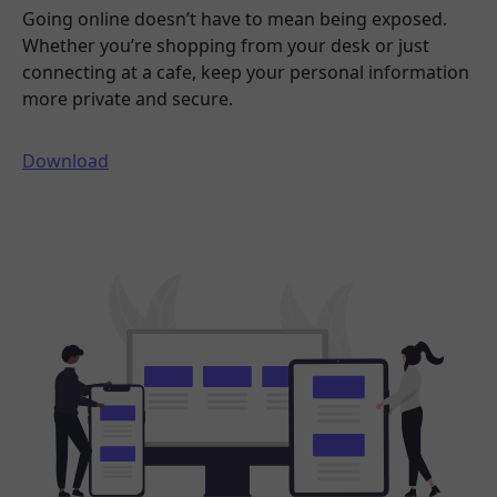
Going online doesn’t have to mean being exposed.
Whether you’re shopping from your desk or just
connecting at a cafe, keep your personal information
more private and secure.
Download