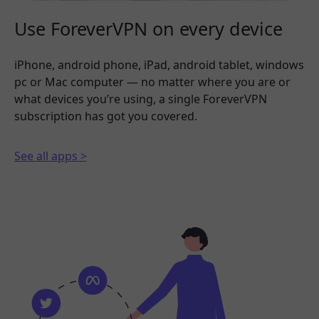
Use ForeverVPN on every device
iPhone, android phone, iPad, android tablet, windows
pc or Mac computer — no matter where you are or
what devices you’re using, a single ForeverVPN
subscription has got you covered.
See all apps >