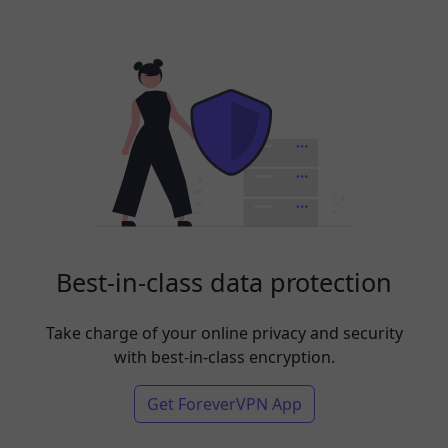
Best-in-class data protection
Take charge of your online privacy and security
with best-in-class encryption.
Get ForeverVPN App