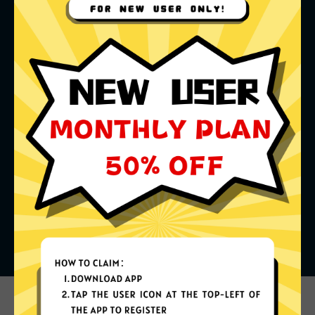
What can you do with it