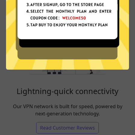
Lightning-quick connectivity
Our VPN network is built for speed, powered by
next-generation technology.
Read Customer Reviews