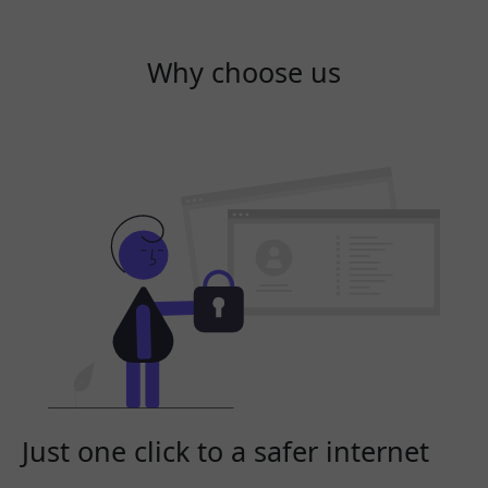
Why choose us
Just one click to a safer internet