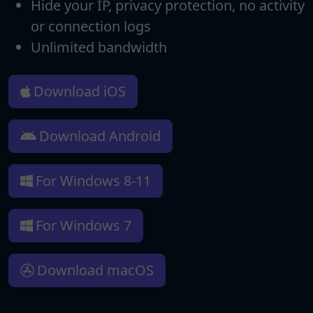
Hide your IP, privacy protection, no activity
or connection logs
Unlimited bandwidth
Download iOS
Download Android
For Windows 8-11
For Windows 7
Download macOS