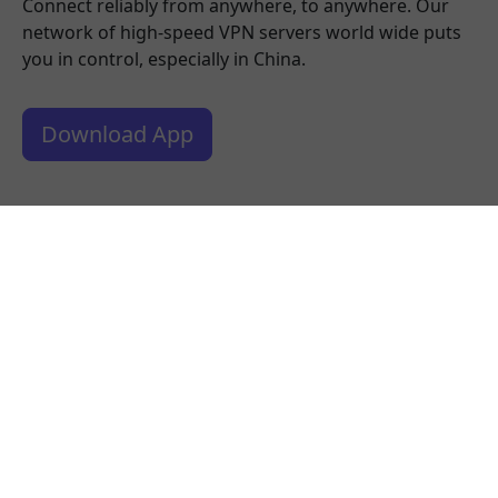
Connect reliably from anywhere, to anywhere. Our
network of high-speed VPN servers world wide puts
you in control, especially in China.
Download App
What people are saying about us